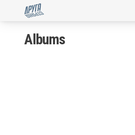
'kupon4.me' for Druga Stran
Albums