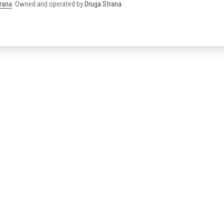
trana
.
Owned and operated by
Druga Strana
.