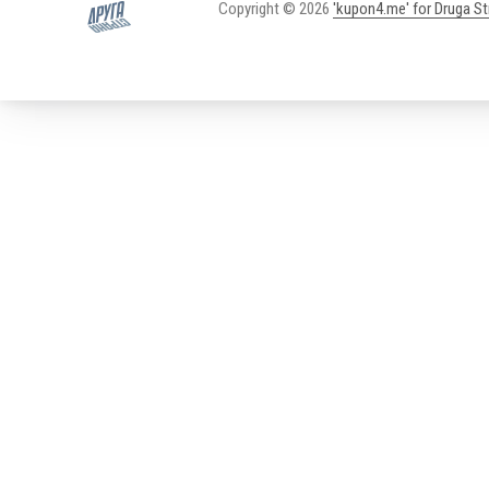
Copyright © 2026
'kupon4.me' for Druga S
New Window
WordPress Theme by
FORQY
PREVIOUS